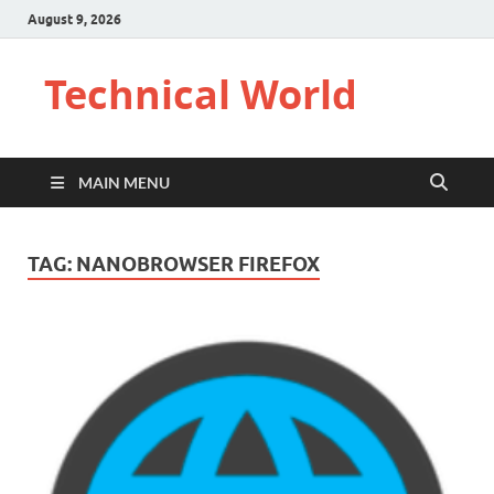
August 9, 2026
Technical World
MAIN MENU
TAG:
NANOBROWSER FIREFOX