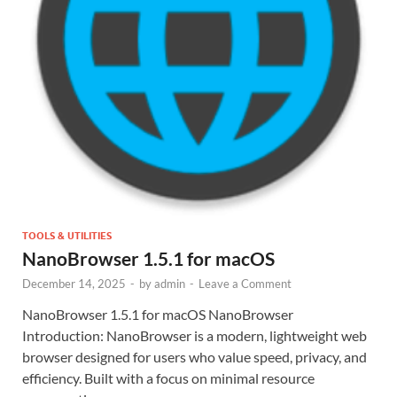
TOOLS & UTILITIES
NanoBrowser 1.5.1 for macOS
December 14, 2025
-
by
admin
-
Leave a Comment
NanoBrowser 1.5.1 for macOS NanoBrowser
Introduction: NanoBrowser is a modern, lightweight web
browser designed for users who value speed, privacy, and
efficiency. Built with a focus on minimal resource