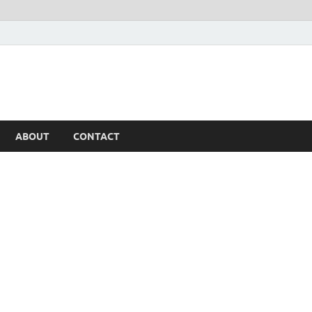
ABOUT
CONTACT