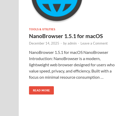
TOOLS & UTILITIES
NanoBrowser 1.5.1 for macOS
December 14, 2025
-
by
admin
-
Leave a Comment
NanoBrowser 1.5.1 for macOS NanoBrowser
Introduction: NanoBrowser is a modern,
lightweight web browser designed for users who
value speed, privacy, and efficiency. Built with a
focus on minimal resource consumption …
READ MORE