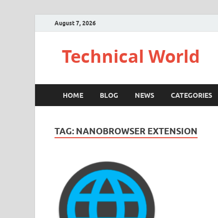
August 7, 2026
Technical World
HOME
BLOG
NEWS
CATEGORIES
TAG:
NANOBROWSER EXTENSION