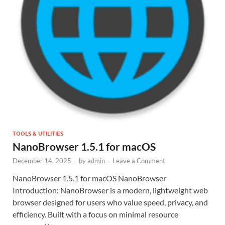
TOOLS & UTILITIES
NanoBrowser 1.5.1 for macOS
December 14, 2025
-
by
admin
-
Leave a Comment
NanoBrowser 1.5.1 for macOS NanoBrowser
Introduction: NanoBrowser is a modern, lightweight web
browser designed for users who value speed, privacy, and
efficiency. Built with a focus on minimal resource