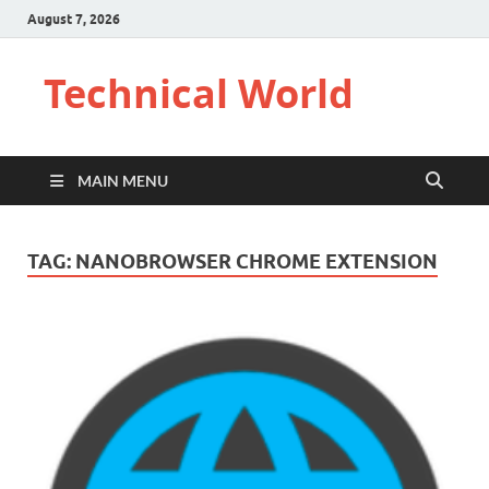
August 7, 2026
Technical World
MAIN MENU
TAG:
NANOBROWSER CHROME EXTENSION