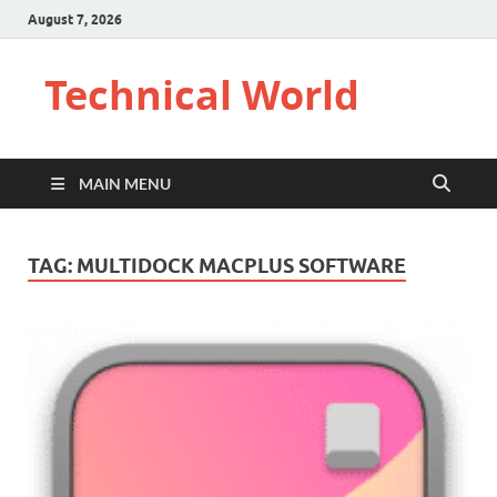
August 7, 2026
Technical World
MAIN MENU
TAG:
MULTIDOCK MACPLUS SOFTWARE