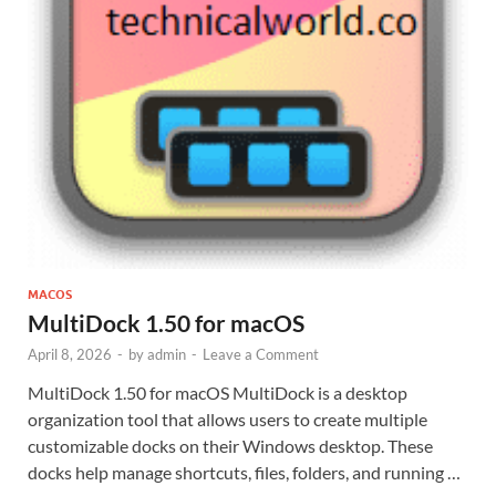
MACOS
MultiDock 1.50 for macOS
April 8, 2026
-
by
admin
-
Leave a Comment
MultiDock 1.50 for macOS MultiDock is a desktop
organization tool that allows users to create multiple
customizable docks on their Windows desktop. These
docks help manage shortcuts, files, folders, and running …