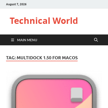
August 7, 2026
Technical World
MAIN MENU
TAG:
MULTIDOCK 1.50 FOR MACOS