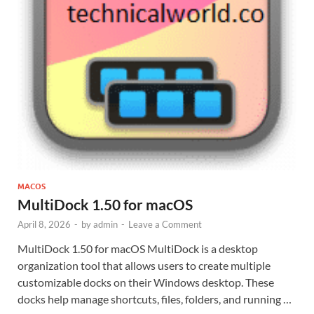
MACOS
MultiDock 1.50 for macOS
April 8, 2026
-
by
admin
-
Leave a Comment
MultiDock 1.50 for macOS MultiDock is a desktop
organization tool that allows users to create multiple
customizable docks on their Windows desktop. These
docks help manage shortcuts, files, folders, and running …