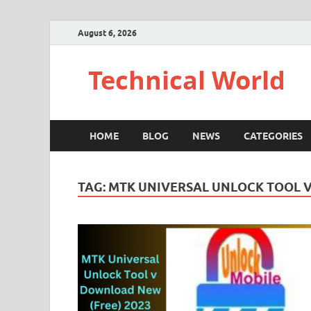
August 6, 2026
Technical World
HOME
BLOG
NEWS
CATEGORIES
TAG:
MTK UNIVERSAL UNLOCK TOOL V