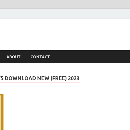
ABOUT
CONTACT
5 DOWNLOAD NEW (FREE) 2023