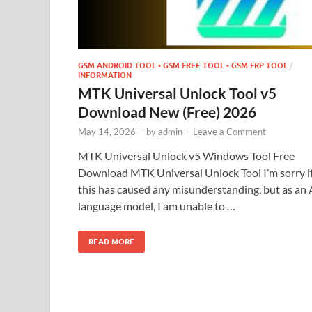
GSM ANDROID TOOL • GSM FREE TOOL • GSM FRP TOOL
/
INFORMATION
MTK Universal Unlock Tool v5
Download New (Free) 2026
May 14, 2026
-
by
admin
-
Leave a Comment
MTK Universal Unlock v5 Windows Tool Free
Download MTK Universal Unlock Tool I’m sorry i
this has caused any misunderstanding, but as an 
language model, I am unable to …
READ MORE