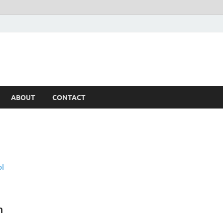
ABOUT
CONTACT
h