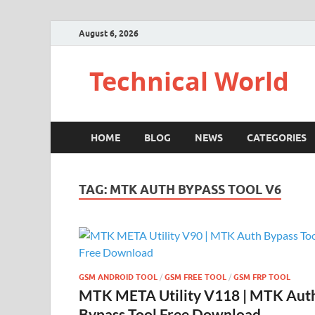
August 6, 2026
Technical World
HOME
BLOG
NEWS
CATEGORIES
TAG:
MTK AUTH BYPASS TOOL V6
GSM ANDROID TOOL
/
GSM FREE TOOL
/
GSM FRP TOOL
MTK META Utility V118 | MTK Aut
Bypass Tool Free Download