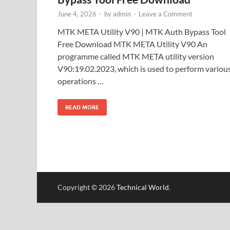
June 4, 2026
-
by
admin
-
Leave a Comment
MTK META Utility V90 | MTK Auth Bypass Tool
Free Download MTK META Utility V90 An
programme called MTK META utility version
V90:19.02.2023, which is used to perform variou
operations …
READ MORE
Copyright © 2026
Technical World
.