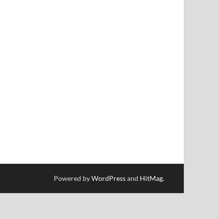
Powered by
WordPress
and
HitMag
.