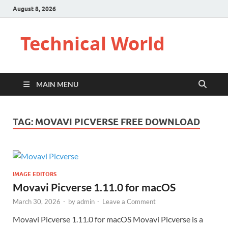
August 8, 2026
Technical World
MAIN MENU
TAG:
MOVAVI PICVERSE FREE DOWNLOAD
IMAGE EDITORS
Movavi Picverse 1.11.0 for macOS
March 30, 2026
-
by
admin
-
Leave a Comment
Movavi Picverse 1.11.0 for macOS Movavi Picverse is a