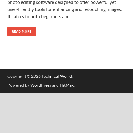
photo editing software designed to offer powerful yet
user-friendly tools for enhancing and retouching images.
It caters to both beginners and …
READ MORE
Copyright © 2026
Technical World
.
Powered by
WordPress
and
HitMag
.