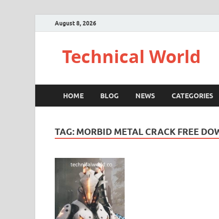
August 8, 2026
Technical World
HOME
BLOG
NEWS
CATEGORIES
TAG:
MORBID METAL CRACK FREE D