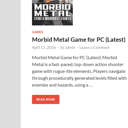
GAMES
Morbid Metal Game for PC (Latest)
April 11, 2026
-
by
admin
-
Leave a Comment
Morbid Metal Game for PC (Latest) Morbid
Metal is a fast-paced, top-down action shooter
game with rogue-lite elements. Players navigate
through procedurally generated levels filled with
enemies and hazards, using a …
READ MORE