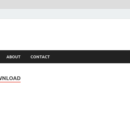
ABOUT
CONTACT
OWNLOAD