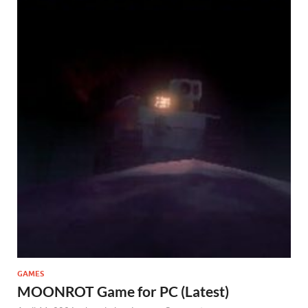
GAMES
MOONROT Game for PC (Latest)