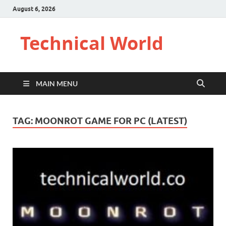
August 6, 2026
Technical World
MAIN MENU
TAG:
MOONROT GAME FOR PC (LATEST)