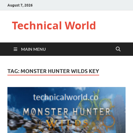
August 7, 2026
Technical World
MAIN MENU
TAG:
MONSTER HUNTER WILDS KEY