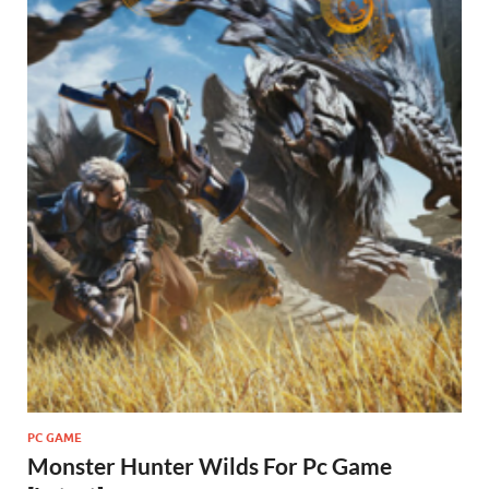
PC GAME
Monster Hunter Wilds For Pc Game