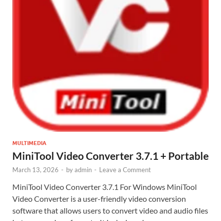
MULTIMEDIA
MiniTool Video Converter 3.7.1 + Portable
March 13, 2026
-
by
admin
-
Leave a Comment
MiniTool Video Converter 3.7.1 For Windows MiniTool
Video Converter is a user-friendly video conversion
software that allows users to convert video and audio files