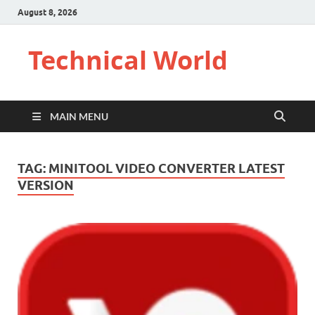
August 8, 2026
Technical World
MAIN MENU
TAG:
MINITOOL VIDEO CONVERTER LATEST
VERSION