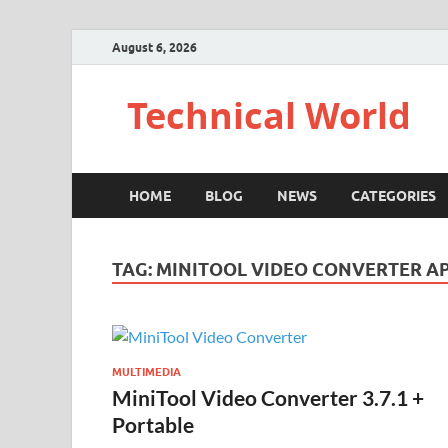
August 6, 2026
Technical World
HOME
BLOG
NEWS
CATEGORIES
TAG:
MINITOOL VIDEO CONVERTER A
MULTIMEDIA
MiniTool Video Converter 3.7.1 +
Portable