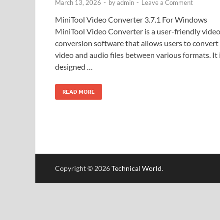
March 13, 2026
-
by
admin
-
Leave a Comment
MiniTool Video Converter 3.7.1 For Windows
MiniTool Video Converter is a user-friendly vide
conversion software that allows users to convert
video and audio files between various formats. It 
designed …
READ MORE
Copyright © 2026
Technical World
.