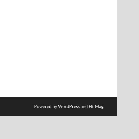
Powered by
WordPress
and
HitMag
.