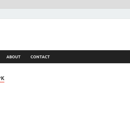
ABOUT
CONTACT
PK