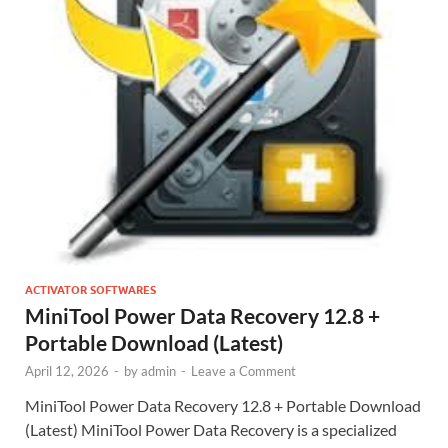
ACTIVATOR SOFTWARES
MiniTool Power Data Recovery 12.8 +
Portable Download (Latest)
April 12, 2026
-
by
admin
-
Leave a Comment
MiniTool Power Data Recovery 12.8 + Portable Download
(Latest) MiniTool Power Data Recovery is a specialized