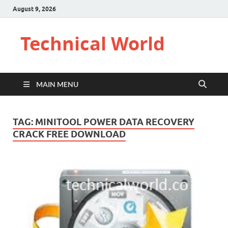
August 9, 2026
Technical World
MAIN MENU
TAG:
MINITOOL POWER DATA RECOVERY
CRACK FREE DOWNLOAD