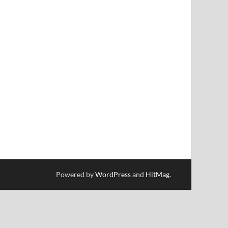
Powered by
WordPress
and
HitMag
.