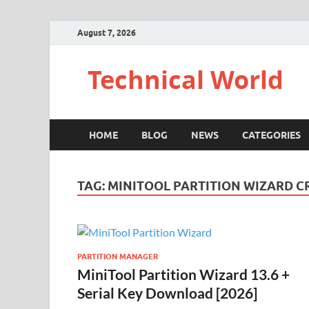
August 7, 2026
Technical World
HOME
BLOG
NEWS
CATEGORIES
TAG:
MINITOOL PARTITION WIZARD C
PARTITION MANAGER
MiniTool Partition Wizard 13.6 +
Serial Key Download [2026]