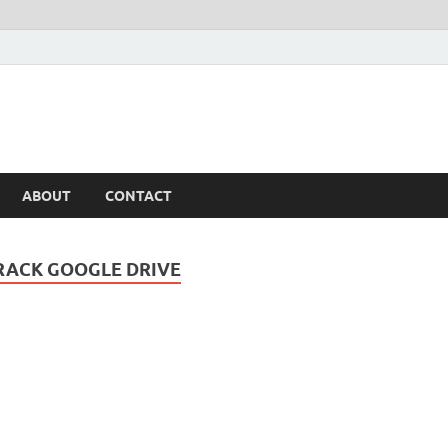
ABOUT
CONTACT
RACK GOOGLE DRIVE