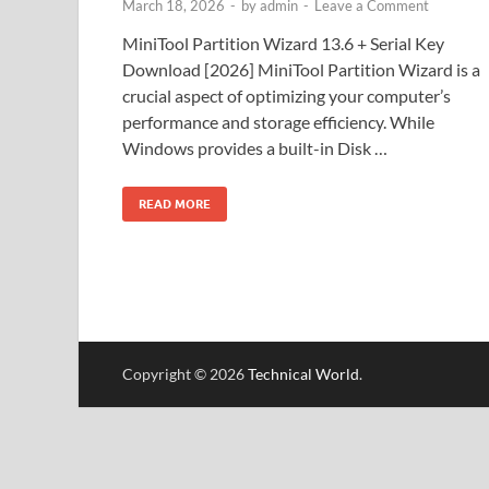
March 18, 2026
-
by
admin
-
Leave a Comment
MiniTool Partition Wizard 13.6 + Serial Key
Download [2026] MiniTool Partition Wizard is a
crucial aspect of optimizing your computer’s
performance and storage efficiency. While
Windows provides a built-in Disk …
READ MORE
Copyright © 2026
Technical World
.