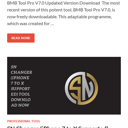
BMB Tool Pro V7.0 Updated Version Download The most
recent version of this potent tool, BMB Tool Pro V7.0, is
now freely downloadable. This adaptable programme,
which was created for …
READ MORE
PROFESSIONAL TOOL