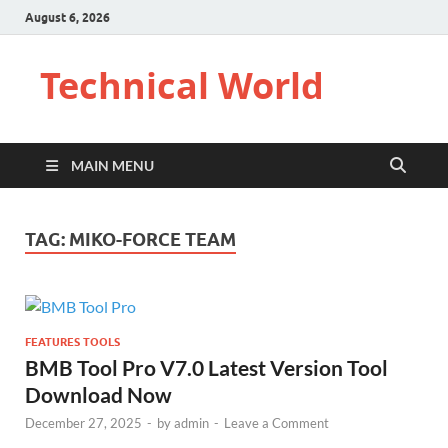
August 6, 2026
Technical World
MAIN MENU
TAG:
MIKO-FORCE TEAM
FEATURES TOOLS
BMB Tool Pro V7.0 Latest Version Tool
Download Now
December 27, 2025
-
by
admin
-
Leave a Comment