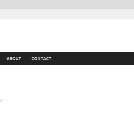
ABOUT
CONTACT