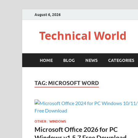
August 6, 2026
Technical World
HOME
BLOG
NEWS
CATEGORIES
TAG:
MICROSOFT WORD
OTHER
/
WINDOWS
Microsoft Office 2026 for PC
Windows v1.5.7 Free Download