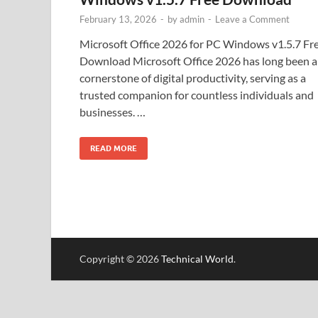
February 13, 2026
-
by
admin
-
Leave a Comment
Microsoft Office 2026 for PC Windows v1.5.7 Fr
Download Microsoft Office 2026 has long been a
cornerstone of digital productivity, serving as a
trusted companion for countless individuals and
businesses. …
READ MORE
Copyright © 2026
Technical World
.