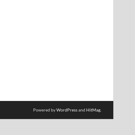
Powered by
WordPress
and
HitMag
.