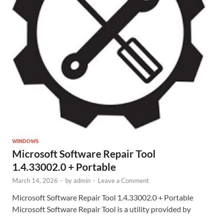
WINDOWS
Microsoft Software Repair Tool
1.4.33002.0 + Portable
March 14, 2026
-
by
admin
-
Leave a Comment
Microsoft Software Repair Tool 1.4.33002.0 + Portable
Microsoft Software Repair Tool is a utility provided by