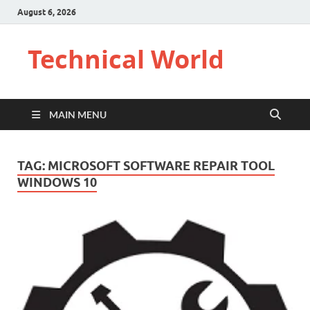
August 6, 2026
Technical World
MAIN MENU
TAG:
MICROSOFT SOFTWARE REPAIR TOOL
WINDOWS 10