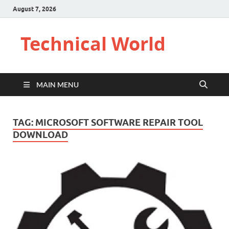
August 7, 2026
Technical World
MAIN MENU
TAG:
MICROSOFT SOFTWARE REPAIR TOOL
DOWNLOAD