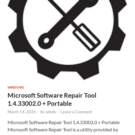
WINDOWS
Microsoft Software Repair Tool
1.4.33002.0 + Portable
March 14, 2026
-
by
admin
-
Leave a Comment
Microsoft Software Repair Tool 1.4.33002.0 + Portable
Microsoft Software Repair Tool is a utility provided by