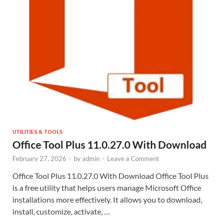
UTILITIES & TOOLS
Office Tool Plus 11.0.27.0 With Download
February 27, 2026
-
by
admin
-
Leave a Comment
Office Tool Plus 11.0.27.0 With Download Office Tool Plus
is a free utility that helps users manage Microsoft Office
installations more effectively. It allows you to download,
install, customize, activate, …