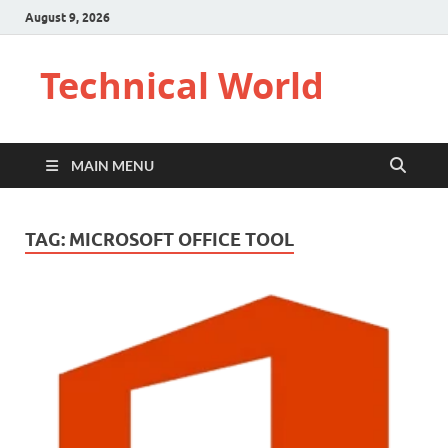
August 9, 2026
Technical World
MAIN MENU
TAG:
MICROSOFT OFFICE TOOL