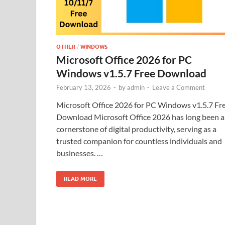
OTHER
/
WINDOWS
Microsoft Office 2026 for PC
Windows v1.5.7 Free Download
February 13, 2026
-
by
admin
-
Leave a Comment
Microsoft Office 2026 for PC Windows v1.5.7 Fr
Download Microsoft Office 2026 has long been a
cornerstone of digital productivity, serving as a
trusted companion for countless individuals and
businesses. …
READ MORE