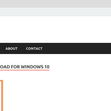
ABOUT
CONTACT
LOAD FOR WINDOWS 10