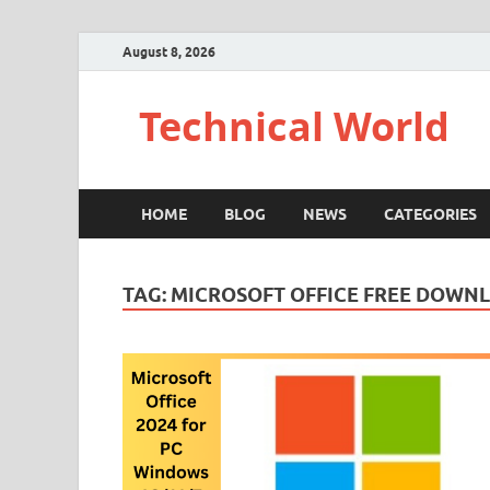
August 8, 2026
Technical World
HOME
BLOG
NEWS
CATEGORIES
TAG:
MICROSOFT OFFICE FREE DOWN