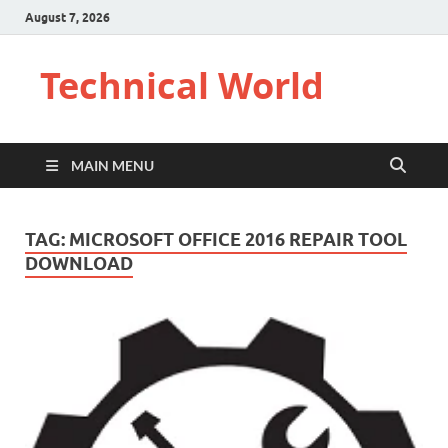
August 7, 2026
Technical World
MAIN MENU
TAG:
MICROSOFT OFFICE 2016 REPAIR TOOL
DOWNLOAD