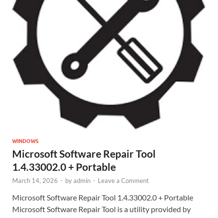
WINDOWS
Microsoft Software Repair Tool
1.4.33002.0 + Portable
March 14, 2026
-
by
admin
-
Leave a Comment
Microsoft Software Repair Tool 1.4.33002.0 + Portable
Microsoft Software Repair Tool is a utility provided by