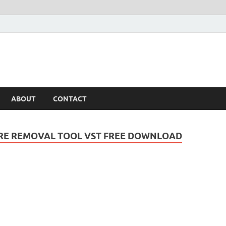
ABOUT
CONTACT
RE REMOVAL TOOL VST FREE DOWNLOAD