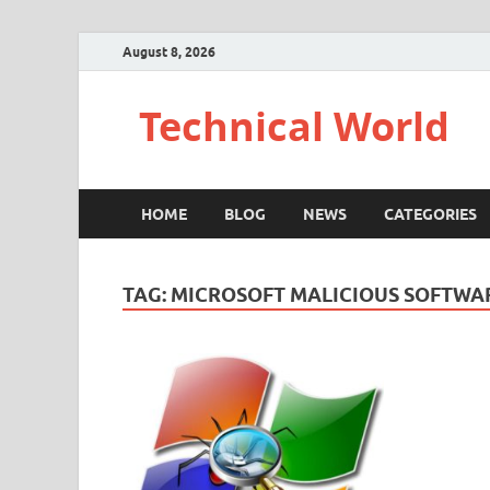
August 8, 2026
Technical World
HOME
BLOG
NEWS
CATEGORIES
TAG:
MICROSOFT MALICIOUS SOFTWA