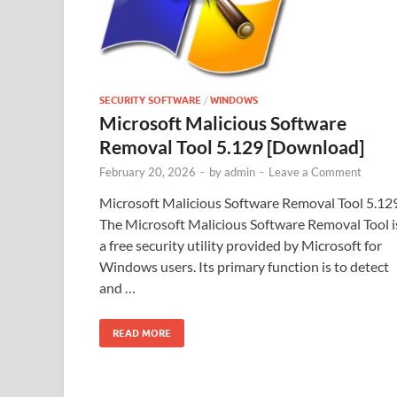
SECURITY SOFTWARE
/
WINDOWS
Microsoft Malicious Software
Removal Tool 5.129 [Download]
February 20, 2026
-
by
admin
-
Leave a Comment
Microsoft Malicious Software Removal Tool 5.12
The Microsoft Malicious Software Removal Tool i
a free security utility provided by Microsoft for
Windows users. Its primary function is to detect
and …
READ MORE