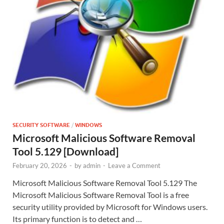
SECURITY SOFTWARE
/
WINDOWS
Microsoft Malicious Software Removal
Tool 5.129 [Download]
February 20, 2026
-
by
admin
-
Leave a Comment
Microsoft Malicious Software Removal Tool 5.129 The
Microsoft Malicious Software Removal Tool is a free
security utility provided by Microsoft for Windows users.
Its primary function is to detect and …