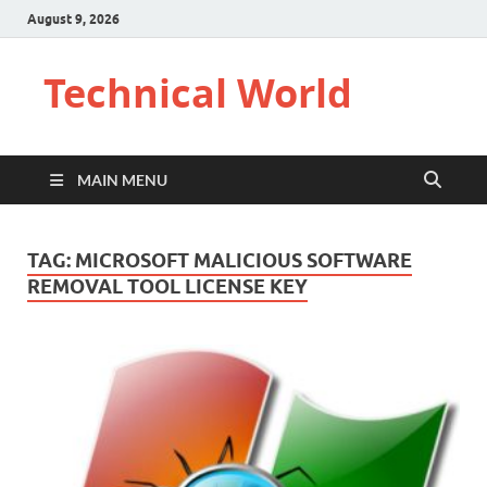
August 9, 2026
Technical World
MAIN MENU
TAG:
MICROSOFT MALICIOUS SOFTWARE
REMOVAL TOOL LICENSE KEY