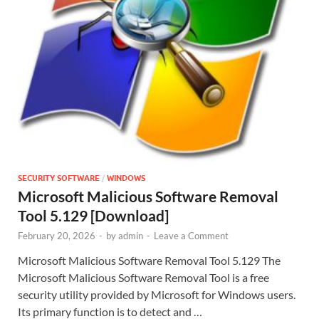
SECURITY SOFTWARE
/
WINDOWS
Microsoft Malicious Software Removal
Tool 5.129 [Download]
February 20, 2026
-
by
admin
-
Leave a Comment
Microsoft Malicious Software Removal Tool 5.129 The
Microsoft Malicious Software Removal Tool is a free
security utility provided by Microsoft for Windows users.
Its primary function is to detect and …