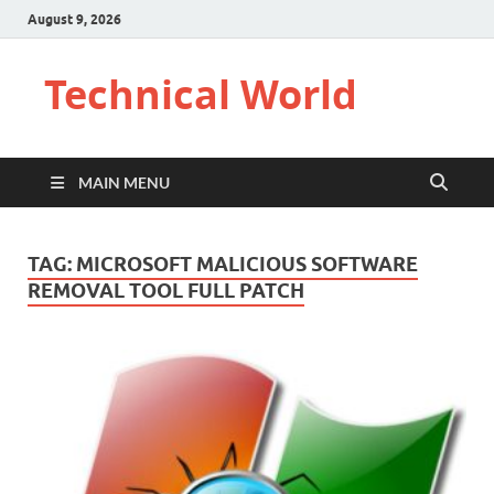
August 9, 2026
Technical World
MAIN MENU
TAG:
MICROSOFT MALICIOUS SOFTWARE
REMOVAL TOOL FULL PATCH