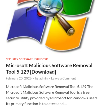
SECURITY SOFTWARE
/
WINDOWS
Microsoft Malicious Software Removal
Tool 5.129 [Download]
February 20, 2026
-
by
admin
-
Leave a Comment
Microsoft Malicious Software Removal Tool 5.129 The
Microsoft Malicious Software Removal Tool is a free
security utility provided by Microsoft for Windows users.
Its primary function is to detect and …