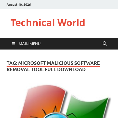
August 10, 2026
Technical World
MAIN MENU
TAG:
MICROSOFT MALICIOUS SOFTWARE
REMOVAL TOOL FULL DOWNLOAD