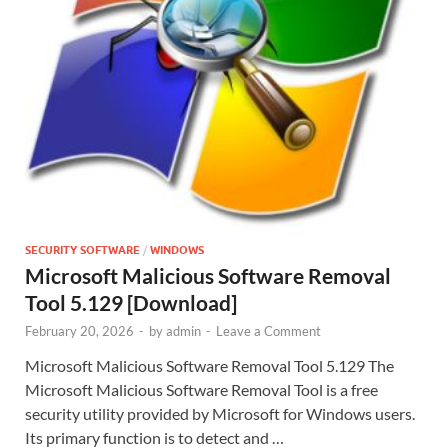
SECURITY SOFTWARE
/
WINDOWS
Microsoft Malicious Software Removal
Tool 5.129 [Download]
February 20, 2026
-
by
admin
-
Leave a Comment
Microsoft Malicious Software Removal Tool 5.129 The
Microsoft Malicious Software Removal Tool is a free
security utility provided by Microsoft for Windows users.
Its primary function is to detect and …