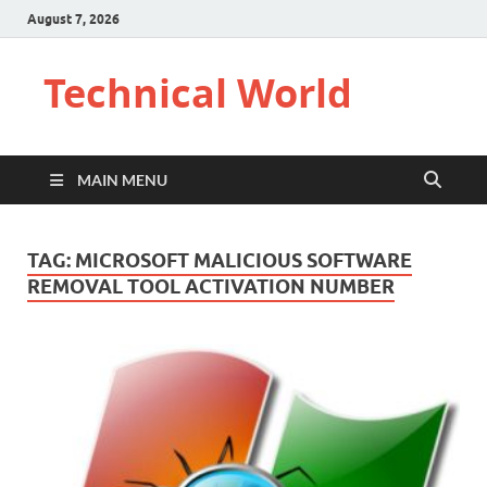
August 7, 2026
Technical World
MAIN MENU
TAG:
MICROSOFT MALICIOUS SOFTWARE
REMOVAL TOOL ACTIVATION NUMBER