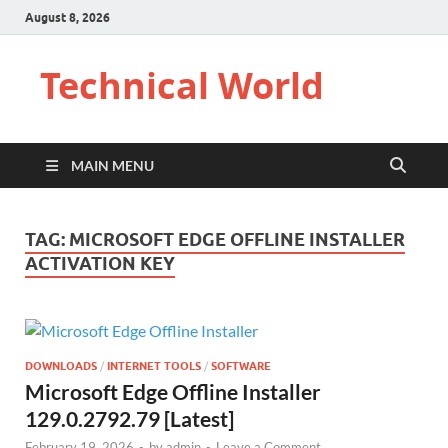
August 8, 2026
Technical World
MAIN MENU
TAG:
MICROSOFT EDGE OFFLINE INSTALLER
ACTIVATION KEY
DOWNLOADS
/
INTERNET TOOLS
/
SOFTWARE
Microsoft Edge Offline Installer
129.0.2792.79 [Latest]
February 19, 2026
-
by
admin
-
Leave a Comment