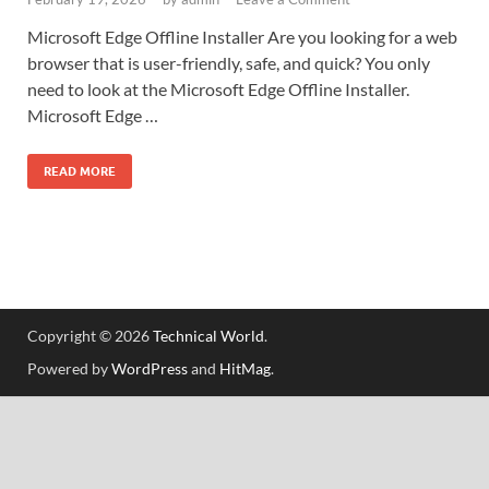
Microsoft Edge Offline Installer Are you looking for a web
browser that is user-friendly, safe, and quick? You only
need to look at the Microsoft Edge Offline Installer.
Microsoft Edge …
READ MORE
Copyright © 2026
Technical World
.
Powered by
WordPress
and
HitMag
.