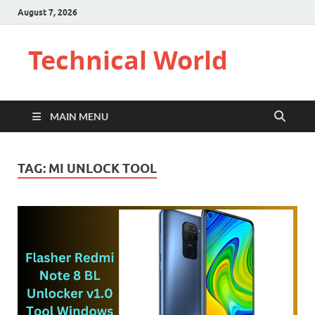
August 7, 2026
Technical World
MAIN MENU
TAG:
MI UNLOCK TOOL