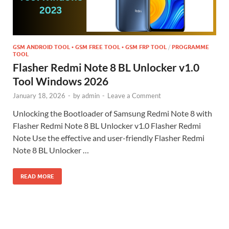
GSM ANDROID TOOL • GSM FREE TOOL • GSM FRP TOOL
/
PROGRAMME
TOOL
Flasher Redmi Note 8 BL Unlocker v1.0
Tool Windows 2026
January 18, 2026
-
by
admin
-
Leave a Comment
Unlocking the Bootloader of Samsung Redmi Note 8 with
Flasher Redmi Note 8 BL Unlocker v1.0 Flasher Redmi
Note Use the effective and user-friendly Flasher Redmi
Note 8 BL Unlocker …
READ MORE