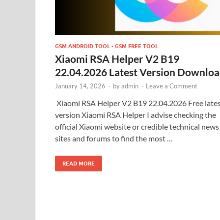
GSM ANDROID TOOL • GSM FREE TOOL
Xiaomi RSA Helper V2 B19
22.04.2026 Latest Version Downlo
January 14, 2026
-
by
admin
-
Leave a Comment
Xiaomi RSA Helper V2 B19 22.04.2026 Free late
version Xiaomi RSA Helper I advise checking the
official Xiaomi website or credible technical news
sites and forums to find the most …
READ MORE