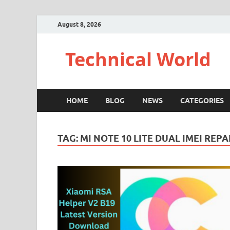
August 8, 2026
Technical World
HOME
BLOG
NEWS
CATEGORIES
TAG:
MI NOTE 10 LITE DUAL IMEI REPA