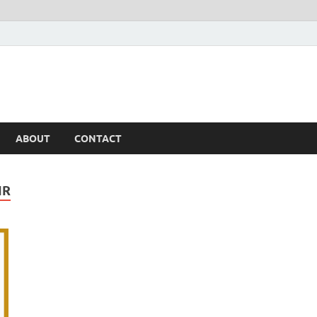
ABOUT
CONTACT
IR