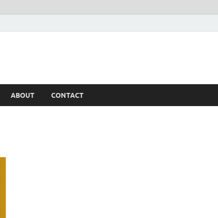
ABOUT
CONTACT