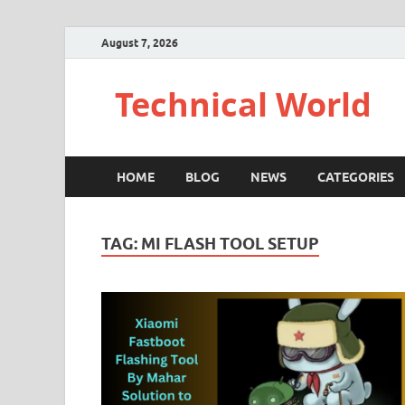
August 7, 2026
Technical World
HOME
BLOG
NEWS
CATEGORIES
TAG:
MI FLASH TOOL SETUP