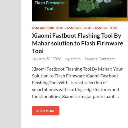
GSM ANDROID TOOL • GSM FREE TOOL • GSM FRP TOOL
Xiaomi Fastboot Flashing Tool By
Mahar solution to Flash Firmware
Tool
January 30, 2026
-
by
admin
-
Leave a Comment
Xiaomi Fastboot Flashing Tool By Mahar: Your
Solution to Flash Firmware Xiaomi Fastboot
Flashing Tool With its vast selection of
smartphones with cutting-edge features and
functionalities, Xiaomi, a major participant …
READ MORE