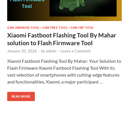
GSM ANDROID TOOL • GSM FREE TOOL • GSM FRP TOOL
Xiaomi Fastboot Flashing Tool By Mahar
solution to Flash Firmware Tool
January 30, 2026
-
by
admin
-
Leave a Comment
Xiaomi Fastboot Flashing Tool By Mahar: Your Solution to
Flash Firmware Xiaomi Fastboot Flashing Tool With its
vast selection of smartphones with cutting-edge features
and functionalities, Xiaomi, a major participant …
READ MORE