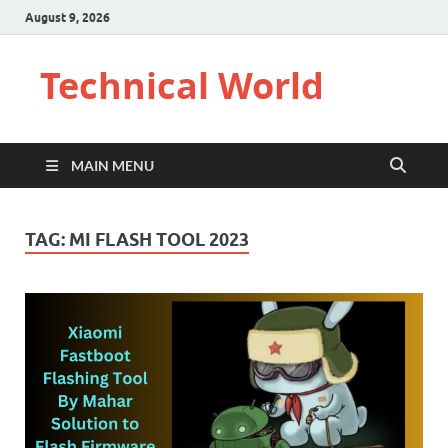
August 9, 2026
Technical World
MAIN MENU
TAG:
MI FLASH TOOL 2023