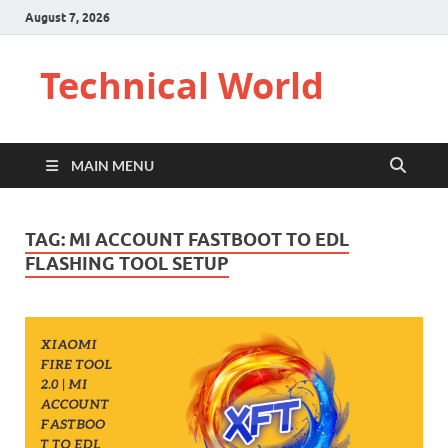
August 7, 2026
Technical World
MAIN MENU
TAG:
MI ACCOUNT FASTBOOT TO EDL
FLASHING TOOL SETUP