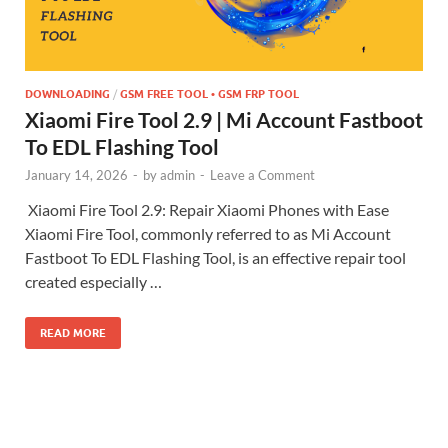
DOWNLOADING
/
GSM FREE TOOL • GSM FRP TOOL
Xiaomi Fire Tool 2.9 | Mi Account Fastboot
To EDL Flashing Tool
January 14, 2026
-
by
admin
-
Leave a Comment
Xiaomi Fire Tool 2.9: Repair Xiaomi Phones with Ease
Xiaomi Fire Tool, commonly referred to as Mi Account
Fastboot To EDL Flashing Tool, is an effective repair tool
created especially …
READ MORE