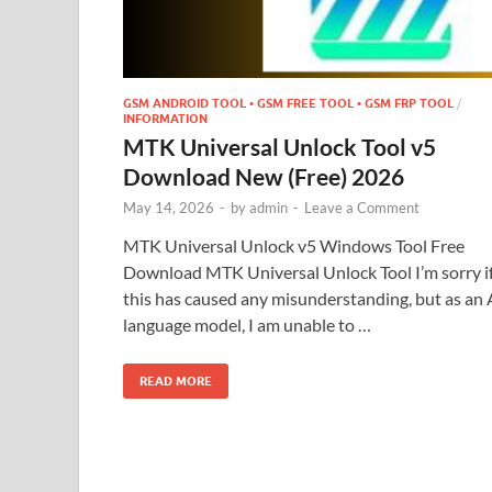
GSM ANDROID TOOL • GSM FREE TOOL • GSM FRP TOOL
/
INFORMATION
MTK Universal Unlock Tool v5
Download New (Free) 2026
May 14, 2026
-
by
admin
-
Leave a Comment
MTK Universal Unlock v5 Windows Tool Free
Download MTK Universal Unlock Tool I’m sorry i
this has caused any misunderstanding, but as an 
language model, I am unable to …
READ MORE