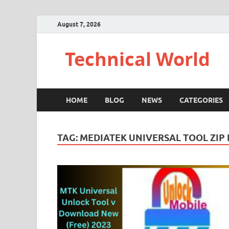
August 7, 2026
Technical World
HOME
BLOG
NEWS
CATEGORIES
TAG:
MEDIATEK UNIVERSAL TOOL ZIP