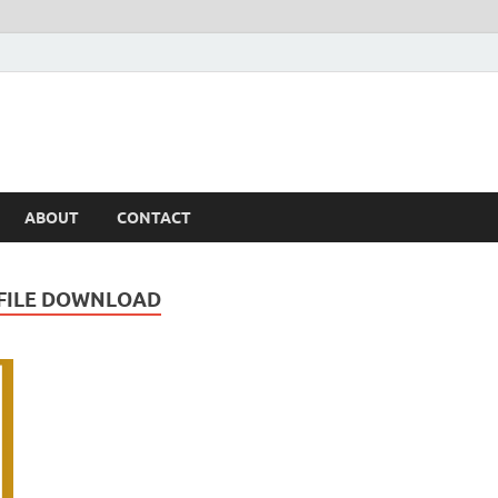
ABOUT
CONTACT
 FILE DOWNLOAD