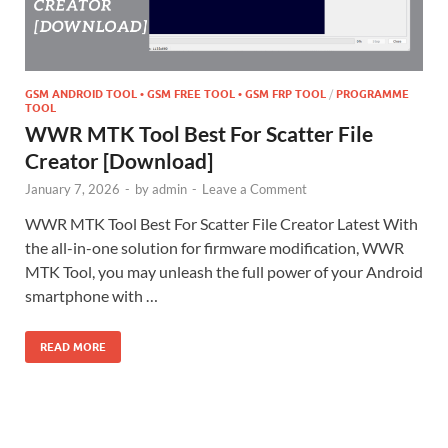
GSM ANDROID TOOL • GSM FREE TOOL • GSM FRP TOOL
/
PROGRAMME
TOOL
WWR MTK Tool Best For Scatter File
Creator [Download]
January 7, 2026
-
by
admin
-
Leave a Comment
WWR MTK Tool Best For Scatter File Creator Latest With
the all-in-one solution for firmware modification, WWR
MTK Tool, you may unleash the full power of your Android
smartphone with …
READ MORE