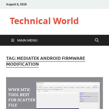
August 8, 2026
Technical World
MAIN MENU
TAG:
MEDIATEK ANDROID FIRMWARE
MODIFICATION