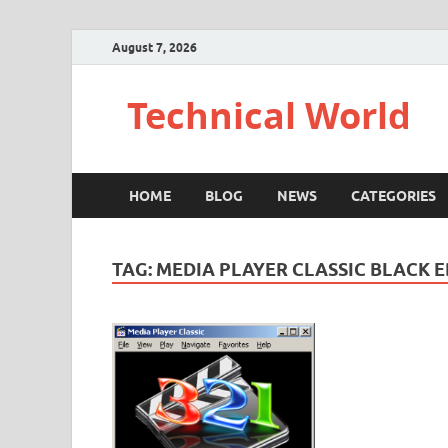
August 7, 2026
Technical World
HOME
BLOG
NEWS
CATEGORIES
TAG:
MEDIA PLAYER CLASSIC BLACK E