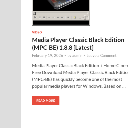
VIDEO
Media Player Classic Black Edition
(MPC-BE) 1.8.8 [Latest]
February 19, 2026
-
by
admin
-
Leave a Comment
Media Player Classic Black Edition + Home Cine
Free Download Media Player Classic Black Editi
(MPC-BE) has quickly become one of the most
popular media players for Windows. Based on …
READ MORE