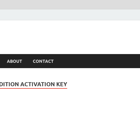
ABOUT
CONTACT
DITION ACTIVATION KEY