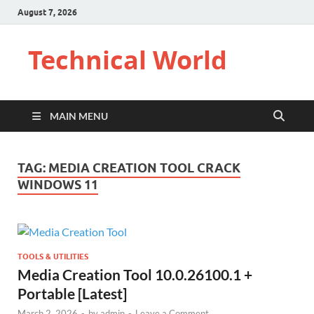
August 7, 2026
Technical World
MAIN MENU
TAG:
MEDIA CREATION TOOL CRACK
WINDOWS 11
TOOLS & UTILITIES
Media Creation Tool 10.0.26100.1 +
Portable [Latest]
March 2, 2026
-
by
admin
-
Leave a Comment