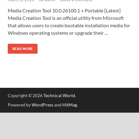
Media Creation Tool 10.0.26100.1 + Portable [Latest]
Media Creation Tool is an official utility from Microsoft
that allows users to create bootable installation media for
Windows operating systems or upgrade their …
READ MORE
Copyright © 2026
Technical World
.
Powered by
WordPress
and
HitMag
.