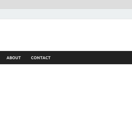
ABOUT
CONTACT