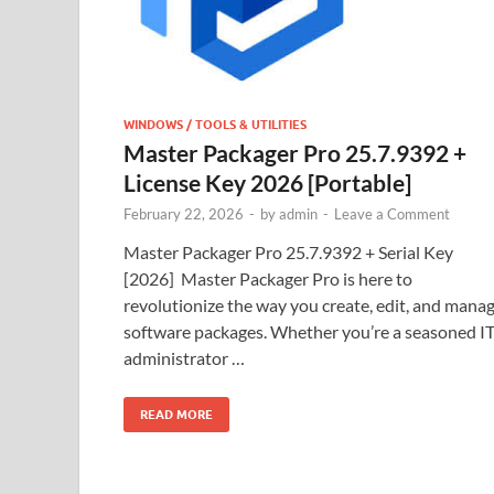
WINDOWS / TOOLS & UTILITIES
Master Packager Pro 25.7.9392 +
License Key 2026 [Portable]
February 22, 2026
-
by
admin
-
Leave a Comment
Master Packager Pro 25.7.9392 + Serial Key
[2026] Master Packager Pro is here to
revolutionize the way you create, edit, and mana
software packages. Whether you’re a seasoned I
administrator …
READ MORE