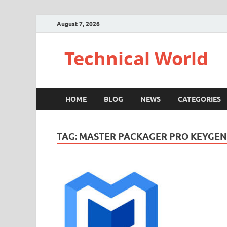
August 7, 2026
Technical World
HOME
BLOG
NEWS
CATEGORIES
TAG:
MASTER PACKAGER PRO KEYGEN