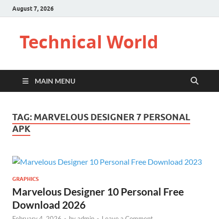
August 7, 2026
Technical World
MAIN MENU
TAG:
MARVELOUS DESIGNER 7 PERSONAL
APK
GRAPHICS
Marvelous Designer 10 Personal Free
Download 2026
February 4, 2026
-
by
admin
-
Leave a Comment