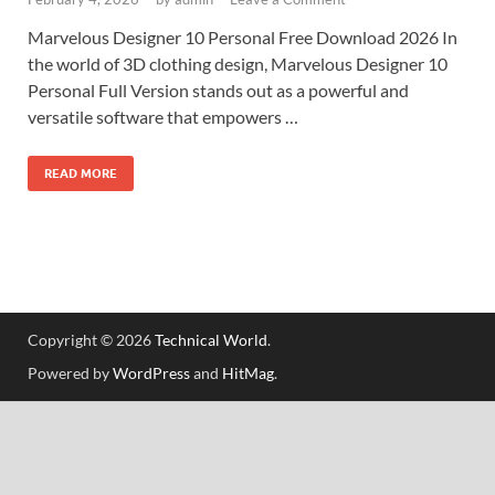
Marvelous Designer 10 Personal Free Download 2026 In
the world of 3D clothing design, Marvelous Designer 10
Personal Full Version stands out as a powerful and
versatile software that empowers …
READ MORE
Copyright © 2026
Technical World
.
Powered by
WordPress
and
HitMag
.