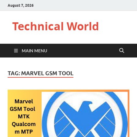
August 7, 2026
Technical World
MAIN MENU
TAG:
MARVEL GSM TOOL