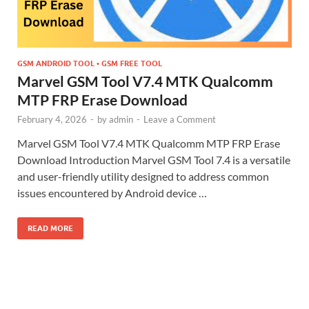
GSM ANDROID TOOL • GSM FREE TOOL
Marvel GSM Tool V7.4 MTK Qualcomm
MTP FRP Erase Download
February 4, 2026
-
by
admin
-
Leave a Comment
Marvel GSM Tool V7.4 MTK Qualcomm MTP FRP Erase
Download Introduction Marvel GSM Tool 7.4 is a versatile
and user-friendly utility designed to address common
issues encountered by Android device …
READ MORE