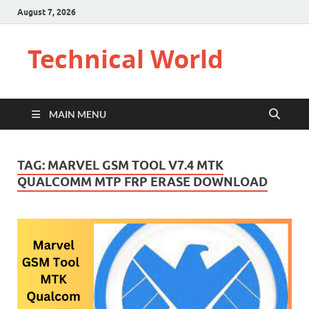
August 7, 2026
Technical World
MAIN MENU
TAG:
MARVEL GSM TOOL V7.4 MTK
QUALCOMM MTP FRP ERASE DOWNLOAD