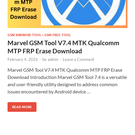
GSM ANDROID TOOL • GSM FREE TOOL
Marvel GSM Tool V7.4 MTK Qualcomm
MTP FRP Erase Download
February 4, 2026
-
by
admin
-
Leave a Comment
Marvel GSM Tool V7.4 MTK Qualcomm MTP FRP Erase
Download Introduction Marvel GSM Tool 7.4 is a versatile
and user-friendly utility designed to address common
issues encountered by Android device …
READ MORE