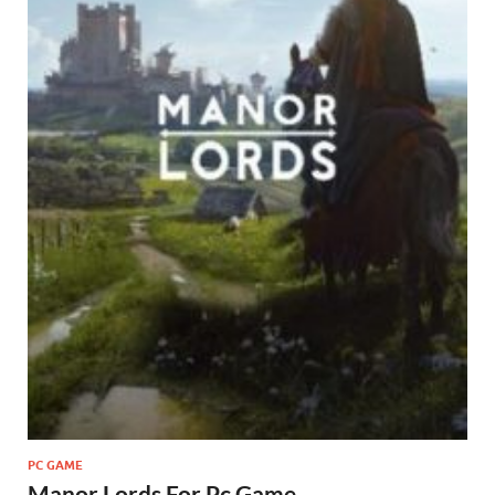
PC GAME
Manor Lords For Pc Game