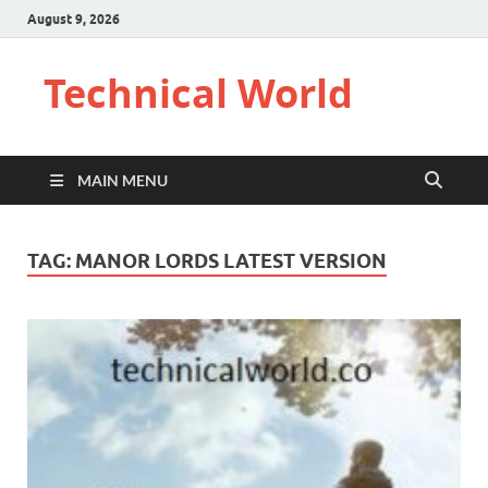
August 9, 2026
Technical World
MAIN MENU
TAG:
MANOR LORDS LATEST VERSION