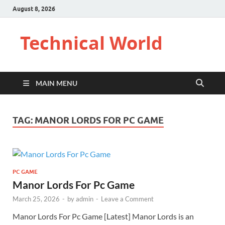
August 8, 2026
Technical World
MAIN MENU
TAG:
MANOR LORDS FOR PC GAME
PC GAME
Manor Lords For Pc Game
March 25, 2026
-
by
admin
-
Leave a Comment
Manor Lords For Pc Game [Latest] Manor Lords is an