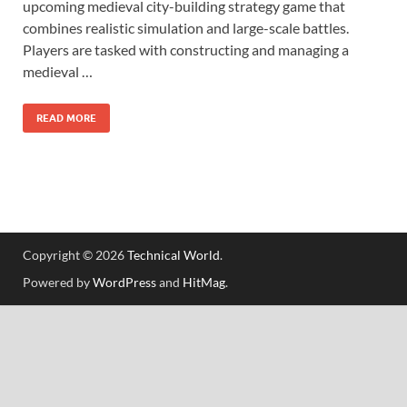
upcoming medieval city-building strategy game that
combines realistic simulation and large-scale battles.
Players are tasked with constructing and managing a
medieval …
READ MORE
Copyright © 2026
Technical World
.
Powered by
WordPress
and
HitMag
.