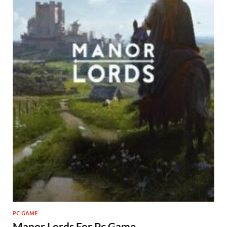
PC GAME
Manor Lords For Pc Game