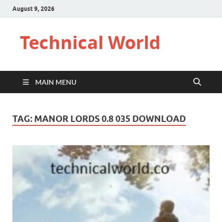
August 9, 2026
Technical World
MAIN MENU
TAG:
MANOR LORDS 0.8 035 DOWNLOAD