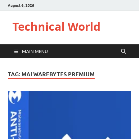
August 6, 2026
Technical World
MAIN MENU
TAG:
MALWAREBYTES PREMIUM