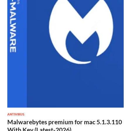
ANTIVIRUS
Malwarebytes premium for mac 5.1.3.110
With Key (Latest-2026)