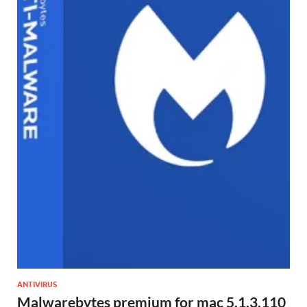
ANTIVIRUS
Malwarebytes premium for mac 5.1.3.110