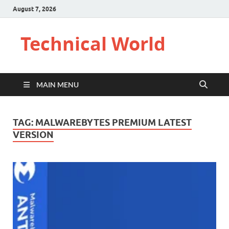
August 7, 2026
Technical World
MAIN MENU
TAG:
MALWAREBYTES PREMIUM LATEST
VERSION