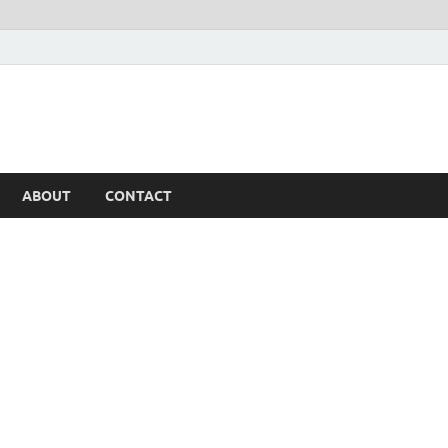
ABOUT
CONTACT