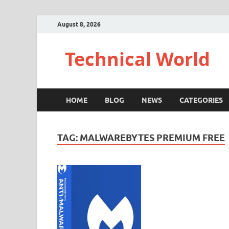
August 8, 2026
Technical World
HOME
BLOG
NEWS
CATEGORIES
TAG:
MALWAREBYTES PREMIUM FREE