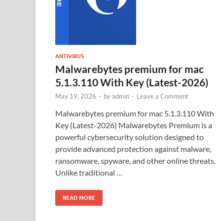
ANTIVIRUS
Malwarebytes premium for mac
5.1.3.110 With Key (Latest-2026)
May 19, 2026
-
by
admin
-
Leave a Comment
Malwarebytes premium for mac 5.1.3.110 With
Key (Latest-2026) Malwarebytes Premium is a
powerful cybersecurity solution designed to
provide advanced protection against malware,
ransomware, spyware, and other online threats.
Unlike traditional …
READ MORE