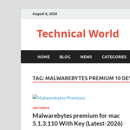
August 6, 2026
Technical World
HOME
BLOG
NEWS
CATEGORIES
TAG:
MALWAREBYTES PREMIUM 10 DE
ANTIVIRUS
Malwarebytes premium for mac
5.1.3.110 With Key (Latest-2026)