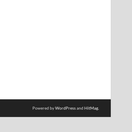
Powered by
WordPress
and
HitMag
.