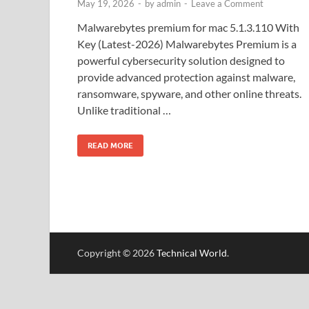
May 19, 2026
-
by
admin
-
Leave a Comment
Malwarebytes premium for mac 5.1.3.110 With
Key (Latest-2026) Malwarebytes Premium is a
powerful cybersecurity solution designed to
provide advanced protection against malware,
ransomware, spyware, and other online threats.
Unlike traditional …
READ MORE
Copyright © 2026
Technical World
.