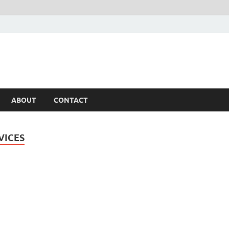
ABOUT
CONTACT
VICES