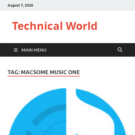
August 7, 2026
Technical World
MAIN MENU
TAG:
MACSOME MUSIC ONE