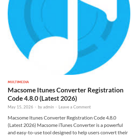
MULTIMEDIA
Macsome Itunes Converter Registration
Code 4.8.0 (Latest 2026)
May 15, 2026
-
by
admin
-
Leave a Comment
Macsome Itunes Converter Registration Code 4.8.0
(Latest 2026) Macsome iTunes Converter is a powerful
and easy-to-use tool designed to help users convert their