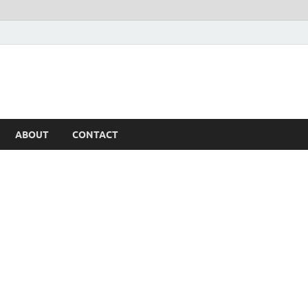
ABOUT
CONTACT