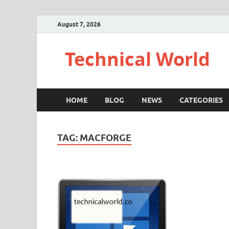
August 7, 2026
Technical World
HOME
BLOG
NEWS
CATEGORIES
TAG:
MACFORGE