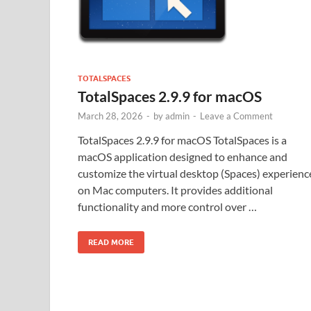
TOTALSPACES
TotalSpaces 2.9.9 for macOS
March 28, 2026
-
by
admin
-
Leave a Comment
TotalSpaces 2.9.9 for macOS TotalSpaces is a
macOS application designed to enhance and
customize the virtual desktop (Spaces) experienc
on Mac computers. It provides additional
functionality and more control over …
READ MORE